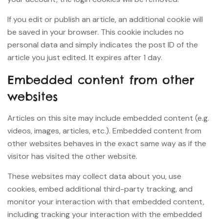
If you edit or publish an article, an additional cookie will
be saved in your browser. This cookie includes no
personal data and simply indicates the post ID of the
article you just edited. It expires after 1 day.
Embedded content from other
websites
Articles on this site may include embedded content (e.g.
videos, images, articles, etc.). Embedded content from
other websites behaves in the exact same way as if the
visitor has visited the other website.
These websites may collect data about you, use
cookies, embed additional third-party tracking, and
monitor your interaction with that embedded content,
including tracking your interaction with the embedded