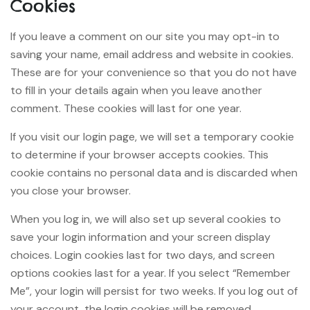
Cookies
If you leave a comment on our site you may opt-in to
saving your name, email address and website in cookies.
These are for your convenience so that you do not have
to fill in your details again when you leave another
comment. These cookies will last for one year.
If you visit our login page, we will set a temporary cookie
to determine if your browser accepts cookies. This
cookie contains no personal data and is discarded when
you close your browser.
When you log in, we will also set up several cookies to
save your login information and your screen display
choices. Login cookies last for two days, and screen
options cookies last for a year. If you select “Remember
Me”, your login will persist for two weeks. If you log out of
your account, the login cookies will be removed.