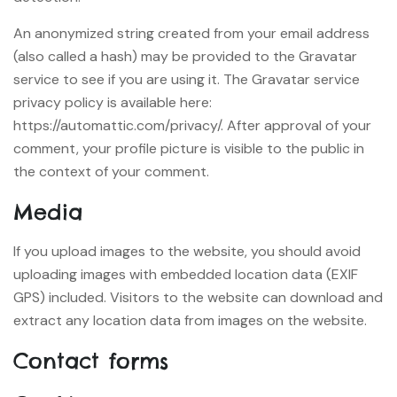
An anonymized string created from your email address
(also called a hash) may be provided to the Gravatar
service to see if you are using it. The Gravatar service
privacy policy is available here:
https://automattic.com/privacy/. After approval of your
comment, your profile picture is visible to the public in
the context of your comment.
Media
If you upload images to the website, you should avoid
uploading images with embedded location data (EXIF
GPS) included. Visitors to the website can download and
extract any location data from images on the website.
Contact forms