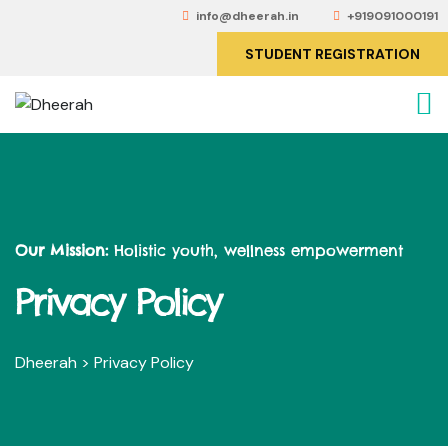
info@dheerah.in
+919091000191
STUDENT REGISTRATION
Our Mission:
Holistic youth, wellness empowerment
Privacy Policy
Dheerah
>
Privacy Policy