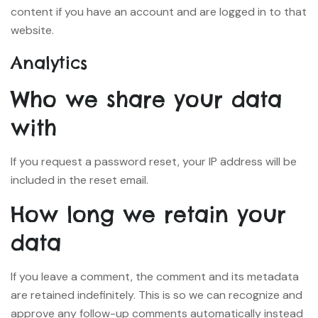
content if you have an account and are logged in to that
website.
Analytics
Who we share your data
with
If you request a password reset, your IP address will be
included in the reset email.
How long we retain your
data
If you leave a comment, the comment and its metadata
are retained indefinitely. This is so we can recognize and
approve any follow-up comments automatically instead