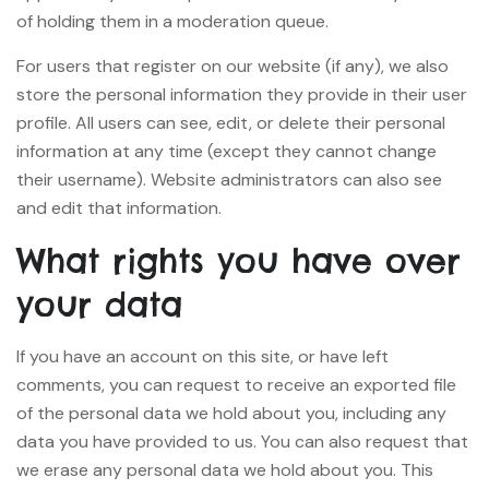
of holding them in a moderation queue.
For users that register on our website (if any), we also
store the personal information they provide in their user
profile. All users can see, edit, or delete their personal
information at any time (except they cannot change
their username). Website administrators can also see
and edit that information.
What rights you have over
your data
If you have an account on this site, or have left
comments, you can request to receive an exported file
of the personal data we hold about you, including any
data you have provided to us. You can also request that
we erase any personal data we hold about you. This