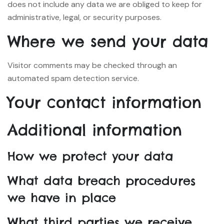
does not include any data we are obliged to keep for
administrative, legal, or security purposes.
Where we send your data
Visitor comments may be checked through an
automated spam detection service.
Your contact information
Additional information
How we protect your data
What data breach procedures
we have in place
What third parties we receive