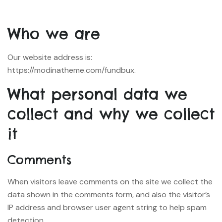
Who we are
Our website address is:
https://modinatheme.com/fundbux.
What personal data we
collect and why we collect
it
Comments
When visitors leave comments on the site we collect the
data shown in the comments form, and also the visitor’s
IP address and browser user agent string to help spam
detection.