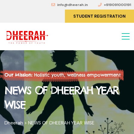
info@dheerah.in
+919091000191
STUDENT REGISTRATION
Our Mission:
Holistic youth, wellness empowerment
NEWS OF DHEERAH YEAR
WISE
Dheerah
>
NEWS OF DHEERAH YEAR WISE