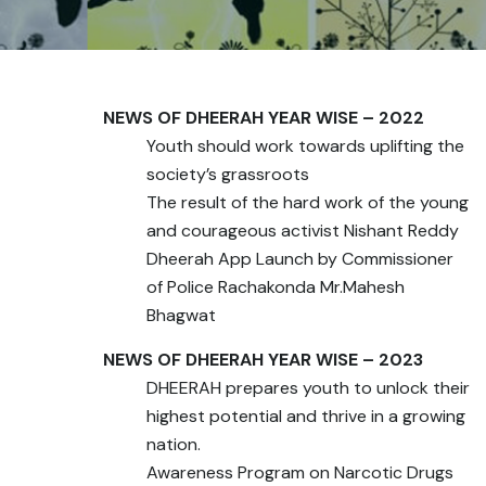
NEWS OF DHEERAH YEAR WISE – 2022
Youth should work towards uplifting the
society’s grassroots
The result of the hard work of the young
and courageous activist Nishant Reddy
Dheerah App Launch by Commissioner
of Police Rachakonda Mr.Mahesh
Bhagwat
NEWS OF DHEERAH YEAR WISE – 2023
DHEERAH prepares youth to unlock their
highest potential and thrive in a growing
nation.
Awareness Program on Narcotic Drugs